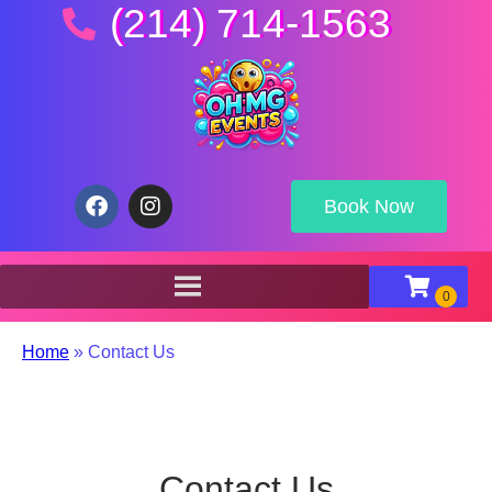
(214) 714-1563
Book Now
Home
»
Contact Us
Contact Us