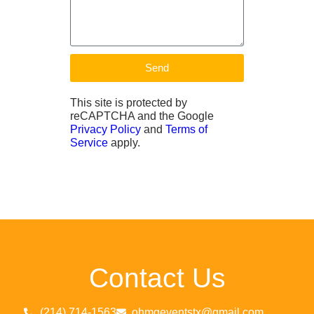
Send
This site is protected by
reCAPTCHA and the Google
Privacy Policy
and
Terms of
Service
apply.
Contact Us
(214) 714-1563
ohmgeventstx@gmail.com