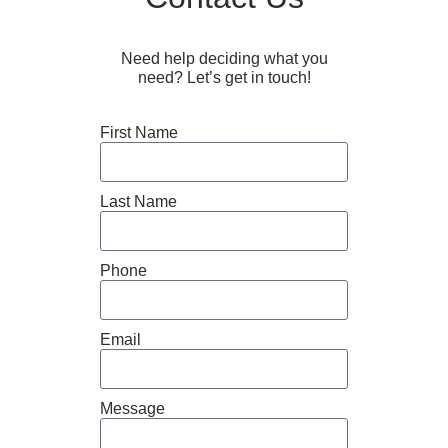
Need help deciding what you
need? Let’s get in touch!
First Name
Last Name
Phone
Email
Message